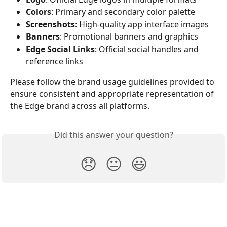
Colors
: Primary and secondary color palette
Screenshots
: High-quality app interface images
Banners
: Promotional banners and graphics
Edge Social Links
: Official social handles and 
reference links
Please follow the brand usage guidelines provided to 
ensure consistent and appropriate representation of 
the Edge brand across all platforms.
Did this answer your question?
😞
😐
😃