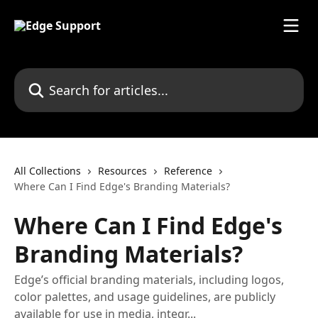
Skip to main content
Search for articles...
All Collections
Resources
Reference
Where Can I Find Edge's Branding Materials?
Where Can I Find Edge's
Branding Materials?
Edge’s official branding materials, including logos,
color palettes, and usage guidelines, are publicly
available for use in media, integr...