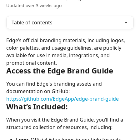
Updated over 3 weeks ago
Table of contents
Edge’s official branding materials, including logos, 
color palettes, and usage guidelines, are publicly 
available for use in media, integrations, and 
promotional content.
Access the Edge Brand Guide
You can find Edge's branding assets and 
documentation on GitHub:
https://github.com/EdgeApp/edge-brand-guide
What’s Included:
When you visit the Edge Brand Guide, you’ll find a 
structured collection of resources, including:
Logo
: Official Edge logos in multiple formats