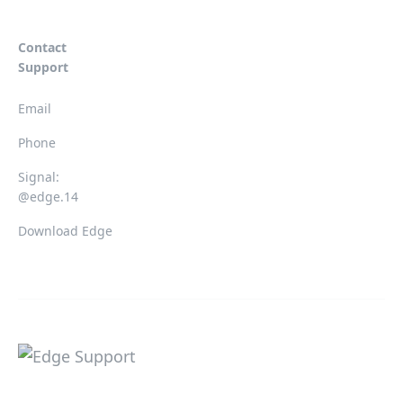
Contact
Support
Email
Phone
Signal:
@edge.14
Download Edge